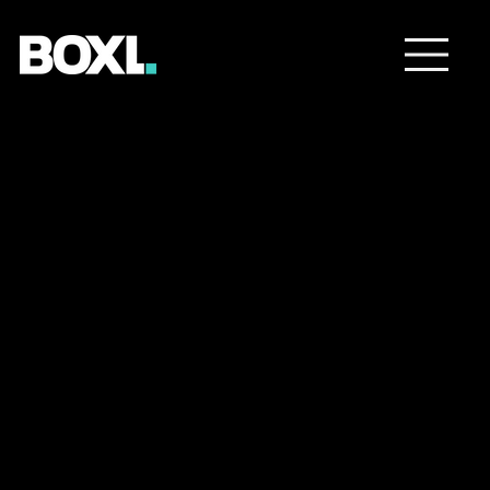
We captured some
unique moments and told
Against the
an inspiring story about a
young woman who made
Current
the move to Florida to be