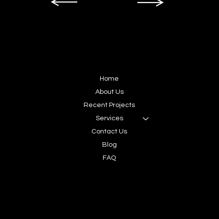
SITEMAP
Home
About Us
Recent Projects
Services
Contact Us
Blog
FAQ
CONNECT
Contact us today,
let's create your next story.