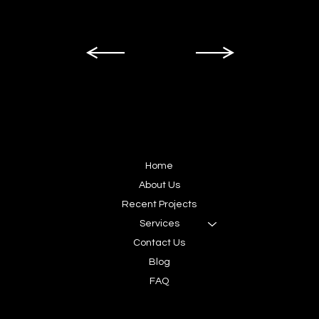
SITEMAP
Home
About Us
Recent Projects
Services
Contact Us
Blog
FAQ