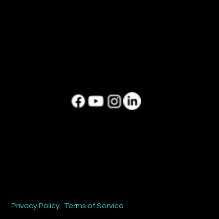
CONNECT
Contact us today,
let's create your next story.
hello@boxl.tv
813.938.6585
SOCIAL
HEADQUARTERS
Tampa , Florida
BOXL Studios
Copyright ® 2026 Boxl Studios All Rights Reserved.
Privacy Policy
|
Terms of Service